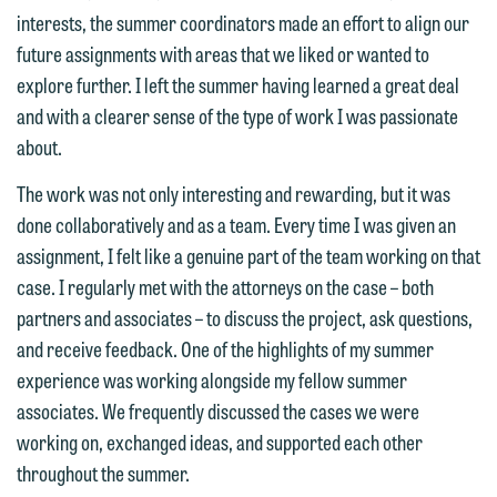
interests may be adverse to yours, and
interests, the summer coordinators made an effort to align our
treated as confidential. A client
we reserve the right to continue to
future assignments with areas that we liked or wanted to
relationship will not be formed until we
represent them notwithstanding any
explore further. I left the summer having learned a great deal
have entered into a formal agreement.
communication we receive from you.
and with a clearer sense of the type of work I was passionate
You should also be aware that we may
about.
currently represent parties whose
If you would like to discuss possible
interests may be adverse to yours, and
representation, please call one of our
The work was not only interesting and rewarding, but it was
we reserve the right to continue to
attorneys directly or use our general
done collaboratively and as a team. Every time I was given an
represent them notwithstanding any
line (p 612.672.8200). We can then
assignment, I felt like a genuine part of the team working on that
communication we receive from you.
fully discuss our intake procedures
case. I regularly met with the attorneys on the case – both
and, if appropriate, introduce you to an
partners and associates – to discuss the project, ask questions,
If you would like to discuss possible
attorney suited to assist with your
and receive feedback. One of the highlights of my summer
representation, please call one of our
matter. Alternatively, you may send us
experience was working alongside my fellow summer
attorneys directly or use our general
an email containing a general inquiry
associates. We frequently discussed the cases we were
line (p 612.672.8200). We can then
subject to these terms.
working on, exchanged ideas, and supported each other
fully discuss our intake procedures
throughout the summer.
and, if appropriate, introduce you to an
If you accept the terms of this notice