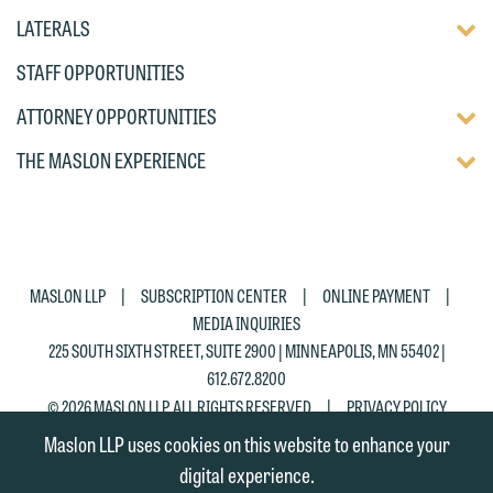
DISP
TOGG
LATERALS
OF
DISP
CHIL
STAFF OPPORTUNITIES
OF
PAG
CHIL
TOGG
ATTORNEY OPPORTUNITIES
PAG
DISP
TOGG
THE MASLON EXPERIENCE
OF
DISP
CHIL
OF
PAG
CHIL
PAG
|
|
|
MASLON LLP
SUBSCRIPTION CENTER
ONLINE PAYMENT
MEDIA INQUIRIES
225 SOUTH SIXTH STREET, SUITE 2900 | MINNEAPOLIS, MN 55402 |
612.672.8200
|
© 2026 MASLON LLP, ALL RIGHTS RESERVED
PRIVACY POLICY
Maslon LLP uses cookies on this website to enhance your
digital experience.