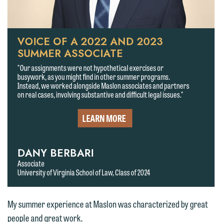
VOICE OF A 2022 AND 2023
SUMMER ASSOCIATE
"Our assignments were not hypothetical exercises or
busywork, as you might find in other summer programs.
Instead, we worked alongside Maslon associates and partners
on real cases, involving substantive and difficult legal issues."
LEARN MORE
DANY BERBARI
We welcome the opportunity to assist
Associate
University of Virginia School of Law, Class of 2024
you with your media inquiry. To ensure
we do so properly and promptly, please
feel free to contact our representative
My summer experience at Maslon was characterized by great
below directly by phone or via the
people and great work.