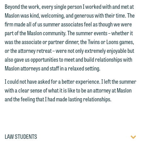
attorney suited to assist with your
and would like to send an email, click
Beyond the work, every single person I worked with and met at
matter. Alternatively, you may send an
on the "Accept" button below.
Maslon was kind, welcoming, and generous with their time. The
email containing a general inquiry
Otherwise, please click "Decline."
firm made all of us summer associates feel as though we were
subject to these terms.
part of the Maslon community. The summer events – whether it
Accept
Decline
was the associate or partner dinner, the Twins or Loons games,
If you are a member of the media,
or the attorney retreat – were not only extremely enjoyable but
accept the terms of this notice, and
also gave us opportunities to meet and build relationships with
would like to send an email, click on
Maslon attorneys and staff in a relaxed setting.
the "Accept" button below. Otherwise,
please click "Decline."
I could not have asked for a better experience. I left the summer
with a clear sense of what it is like to be an attorney at Maslon
Accept
Decline
and the feeling that I had made lasting relationships.
TOGG
LAW STUDENTS