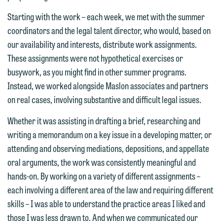
email option provided. We look
Starting with the work – each week, we met with the summer
forward to hearing from you.
Thank you for your interest in
coordinators and the legal talent director, who would, based on
contacting us by email.
Emily Gurnon, Marketing
our availability and interests, distribute work assignments.
Communications Manager | Office:
These assignments were not hypothetical exercises or
Please do not submit any confidential
612.672.8251 | Mobile: 651.785.3616
busywork, as you might find in other summer programs.
information to Maslon via email on this
Instead, we worked alongside Maslon associates and partners
website. By communicating with us we
on real cases, involving substantive and difficult legal issues.
This email is intended for use by
are not establishing an attorney-client
members of the media only.
relationship, and information you
Whether it was assisting in drafting a brief, researching and
submit will not be protected by the
writing a memorandum on a key issue in a developing matter, or
Please do not submit any confidential
attorney-client privilege and cannot be
attending and observing mediations, depositions, and appellate
information to Maslon via email on this
treated as confidential. A client
oral arguments, the work was consistently meaningful and
website. By communicating with us we
relationship will not be formed until we
hands-on. By working on a variety of different assignments –
are not establishing an attorney-client
have entered into a formal agreement.
each involving a different area of the law and requiring different
relationship, and information you
You should also be aware that we may
skills – I was able to understand the practice areas I liked and
submit will not be protected by the
currently represent parties whose
those I was less drawn to. And when we communicated our
attorney-client privilege and cannot be