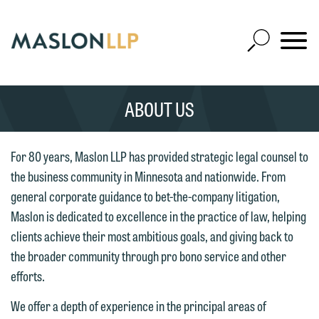
Skip
to
Open
Main
Mobile
Site
Content
Navigat
Search
Expand
Search
ABOUT US
SEARCH
For 80 years, Maslon LLP has provided strategic legal counsel to
the business community in Minnesota and nationwide. From
We welcome the opportunity to assist
general corporate guidance to bet-the-company litigation,
you with your media inquiry. To ensure
Maslon is dedicated to excellence in the practice of law, helping
we do so properly and promptly, please
clients achieve their most ambitious goals, and giving back to
feel free to contact our representative
the broader community through pro bono service and other
below directly by phone or via the
efforts.
email option provided. We look
We offer a depth of experience in the principal areas of
forward to hearing from you.