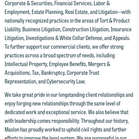
Thank you for your interest in
Corporate & Securities, Financial Services, Labor &
contacting us by email.
Emily Gurnon, Marketing
Employment, Estate Planning, Real Estate, and Litigation—with
Communications Manager | Office:
nationally recognized practices in the areas of Tort & Product
Please do not submit any confidential
612.672.8251 | Mobile: 651.785.3616
Liability, Business Litigation, Construction Litigation, Insurance
information to Maslon via email on this
Litigation, Investigations & White Collar Defense, and Appeals.
website. By communicating with us we
To further support our commercial clients, we offer strong
This email is intended for use by
are not establishing an attorney-client
practices across a broad spectrum of needs, including
members of the media only.
relationship, and information you
Intellectual Property, Employee Benefits, Mergers &
submit will not be protected by the
Please do not submit any confidential
Acquisitions, Tax, Bankruptcy, Corporate Trust
attorney-client privilege and cannot be
information to Maslon via email on this
Representation, and Cybersecurity Law.
treated as confidential. A client
website. By communicating with us we
relationship will not be formed until we
We take great pride in our longstanding client relationships and
are not establishing an attorney-client
have entered into a formal agreement.
enjoy forging new relationships through the same level of
relationship, and information you
You should also be aware that we may
dedicated work and exceptional service. We also believe that
submit will not be protected by the
currently represent parties whose
with leadership comes responsibility. Throughout our history,
attorney-client privilege and cannot be
interests may be adverse to yours, and
Maslon has proudly worked to uphold civil rights and further
treated as confidential. A client
we reserve the right to continue to
efforts to improve the legal system. We are purposeful in our
relationship will not be formed until we