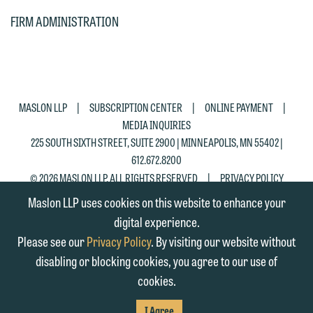
CHIL
email containing a general inquiry
Otherwise, please click "Decline."
FIRM ADMINISTRATION
PAG
subject to these terms.
Accept
Decline
If you are a member of the media,
accept the terms of this notice, and
would like to send an email, click on
|
|
|
MASLON LLP
SUBSCRIPTION CENTER
ONLINE PAYMENT
the "Accept" button below. Otherwise,
MEDIA INQUIRIES
please click "Decline."
225 SOUTH SIXTH STREET, SUITE 2900 | MINNEAPOLIS, MN 55402 |
612.672.8200
Accept
Decline
|
© 2026 MASLON LLP, ALL RIGHTS RESERVED
PRIVACY POLICY
Maslon LLP uses cookies on this website to enhance your
digital experience.
Please see our
Privacy Policy
. By visiting our website without
disabling or blocking cookies, you agree to our use of
cookies.
SUBSCRIBE
TO RSS
FIRM
FIRM
FIRM
I Agree