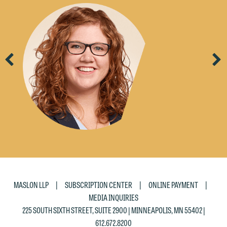
would like to send an email, click on
the "Accept" button below. Otherwise,
please click "Decline."
Accept
Decline
Previous
Ne
|
|
|
MASLON LLP
SUBSCRIPTION CENTER
ONLINE PAYMENT
MEDIA INQUIRIES
225 SOUTH SIXTH STREET, SUITE 2900 | MINNEAPOLIS, MN 55402 |
612.672.8200