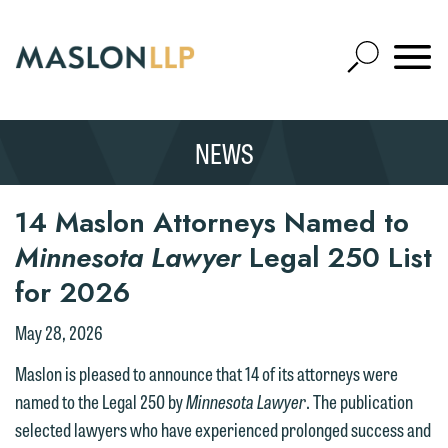
Skip
to
Open
Main
Mobile
Site
Content
Navigat
Search
Expand
Search
NEWS
SEARCH
14 Maslon Attorneys Named to
Minnesota Lawyer
Legal 250 List
for 2026
May 28, 2026
Maslon is pleased to announce that 14 of its attorneys were
named to the Legal 250 by
Minnesota Lawyer
. The publication
selected lawyers who have experienced prolonged success and