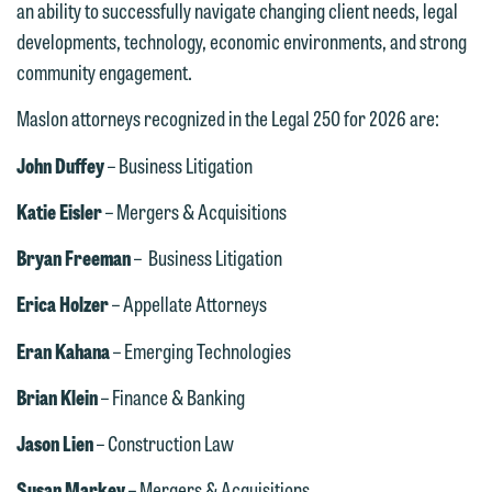
an ability to successfully navigate changing client needs, legal
developments, technology, economic environments, and strong
community engagement.
Maslon attorneys recognized in the Legal 250 for 2026 are:
John Duffey
– Business Litigation
We welcome the opportunity to assist
you with your media inquiry. To ensure
Katie Eisler
– Mergers & Acquisitions
we do so properly and promptly, please
Bryan Freeman
– Business Litigation
feel free to contact our representative
below directly by phone or via the
Erica Holzer
– Appellate Attorneys
email option provided. We look
Eran Kahana
– Emerging Technologies
forward to hearing from you.
Thank you for your interest in
contacting us by email.
Brian Klein
– Finance & Banking
Emily Gurnon, Marketing
Communications Manager | Office:
Please do not submit any confidential
Jason Lien
– Construction Law
612.672.8251 | Mobile: 651.785.3616
information to Maslon via email on this
Susan Markey
– Mergers & Acquisitions