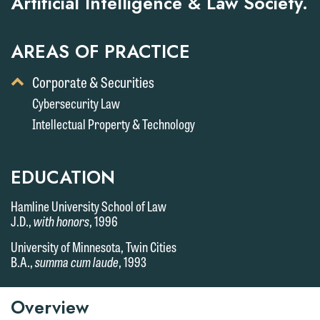
Artificial Intelligence & Law Society.
AREAS OF PRACTICE
Toggle
Corporate & Securities
Display
Cybersecurity Law
of
Intellectual Property & Technology
Child
Services
EDUCATION
Hamline University School of Law
J.D.,
with honors
, 1996
University of Minnesota, Twin Cities
B.A.,
summa cum laude
, 1993
Overview