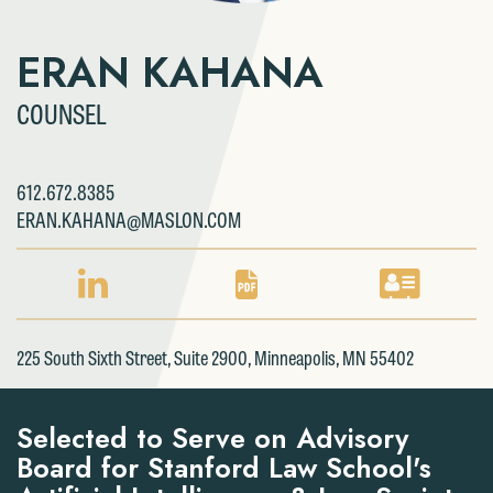
ERAN KAHANA
COUNSEL
612.672.8385
ERAN.KAHANA@MASLON.COM
LINKEDIN
PDF
VCARD
PROFILE
DOWNLOAD
DOWNLOAD
FOR
FOR
FOR
225 South Sixth Street, Suite 2900, Minneapolis, MN 55402
ERAN
ERAN
ERAN
KAHANA
KAHANA
KAHANA
Selected to Serve on Advisory
Board for Stanford Law School's