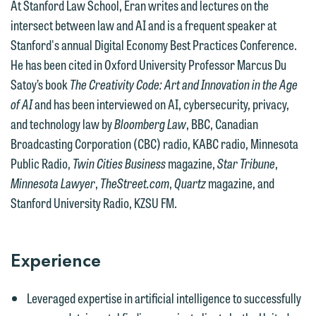
At Stanford Law School, Eran writes and lectures on the
intersect between law and AI and is a frequent speaker at
We welcome the opportunity to assist
Stanford's annual Digital Economy Best Practices Conference.
you with your media inquiry. To ensure
He has been cited in Oxford University Professor Marcus Du
we do so properly and promptly, please
Satoy’s book
The Creativity Code: Art and Innovation in the Age
feel free to contact our representative
of AI
and has been interviewed on AI, cybersecurity, privacy,
below directly by phone or via the
and technology law by
Bloomberg Law
, BBC, Canadian
email option provided. We look
Broadcasting Corporation (CBC) radio, KABC radio, Minnesota
forward to hearing from you.
Public Radio,
Twin Cities Business
magazine,
Star Tribune
,
Thank you for your interest in
Minnesota Lawyer
,
TheStreet.com
,
Quartz
magazine, and
contacting us by email.
Emily Gurnon, Marketing
Stanford University Radio, KZSU FM.
Communications Manager | Office:
Please do not submit any confidential
612.672.8251 | Mobile: 651.785.3616
information to Maslon via email on this
website. By communicating with us we
Experience
This email is intended for use by
are not establishing an attorney-client
members of the media only.
relationship, and information you
Leveraged expertise in artificial intelligence to successfully
submit will not be protected by the