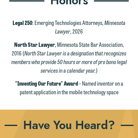
Honors
Legal 250
: Emerging Technologies Attorneys,
Minnesota
Lawyer
, 2026
North Star Lawyer
, Minnesota State Bar Association,
2016 (
North Star Lawyer is a designation that recognizes
members who provide 50 hours or more of pro bono legal
services in a calendar year.
)
"Inventing Our Future" Award
– Named inventor on a
patent application in the mobile technology space
Have You Heard?