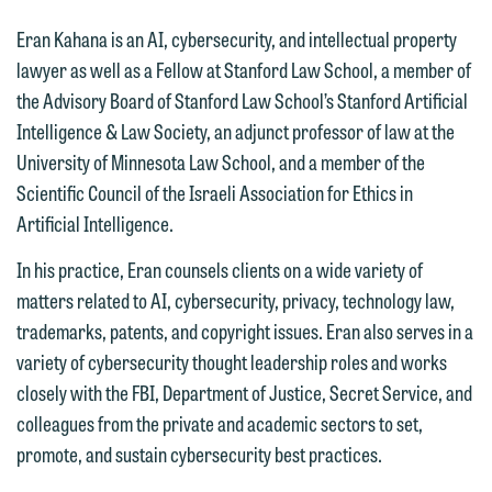
Eran Kahana is an AI, cybersecurity, and intellectual property
lawyer as well as a Fellow at Stanford Law School, a member of
the Advisory Board of Stanford Law School’s Stanford Artificial
Intelligence & Law Society, an adjunct professor of law at the
University of Minnesota Law School, and a member of the
Scientific Council of the Israeli Association for Ethics in
Artificial Intelligence.
In his practice, Eran counsels clients on a wide variety of
matters related to AI, cybersecurity, privacy, technology law,
trademarks, patents, and copyright issues. Eran also serves in a
variety of cybersecurity thought leadership roles and works
closely with the FBI, Department of Justice, Secret Service, and
colleagues from the private and academic sectors to set,
promote, and sustain cybersecurity best practices.