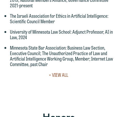
Accept
Decline
2021-present
The Israeli Association for Ethics in Artificial Intelligence
:
Scientific Council Member
University of Minnesota Law School
: Adjunct Professor, AI in
Law, 2024
Minnesota State Bar Association
: Business Law Section,
Executive Council; The Unauthorized Practice of Law and
Artificial Intelligence Working Group, Member; Internet Law
Committee, past Chair
VIEW
+ VIEW ALL
FULL
LEADERSHIP
&
COMMUNITY