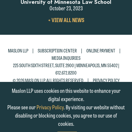
University of Minnesota Law School
October 23, 2023
VIEW
+ VIEW ALL NEWS
ALL
NEWS
|
|
|
MASLON LLP
SUBSCRIPTION CENTER
ONLINE PAYMENT
MEDIA INQUIRIES
225 SOUTH SIXTH STREET, SUITE 2900 | MINNEAPOLIS, MN 55402 |
612.672.8200
|
© 2026 MASLON LLP, ALL RIGHTS RESERVED
PRIVACY POLICY
Maslon LLP uses cookies on this website to enhance your
digital experience.
Please see our
Privacy Policy
. By visiting our website without
disabling or blocking cookies, you agree to our use of
cookies.
SUBSCRIBE
TO RSS