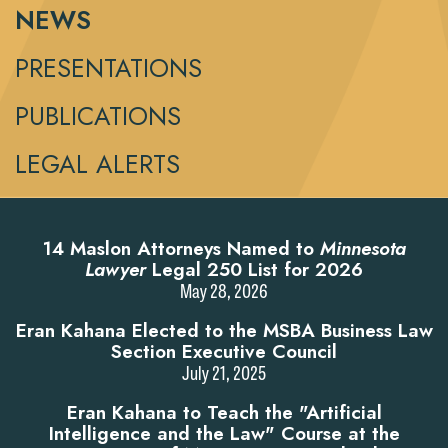
NEWS
PRESENTATIONS
PUBLICATIONS
LEGAL ALERTS
14 Maslon Attorneys Named to
Minnesota
Lawyer
Legal 250 List for 2026
May 28, 2026
Eran Kahana Elected to the MSBA Business Law
Section Executive Council
July 21, 2025
Eran Kahana to Teach the "Artificial
Intelligence and the Law" Course at the