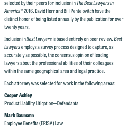
selected by their peers for inclusion in
The Best Lawyers in
America
® 2016. David Herr and Bill Pentelovitch have the
distinct honor of being listed annually by the publication for over
twenty years.
Inclusion in
Best Lawyers
is based entirely on peer review.
Best
Lawyers
employs a survey process designed to capture, as
accurately as possible, the consensus opinion of leading
lawyers about the professional abilities of their colleagues
within the same geographical area and legal practice.
Each attorney was selected for work in the following areas:
Cooper Ashley
Product Liability Litigation—Defendants
Mark Baumann
Employee Benefits (ERISA) Law