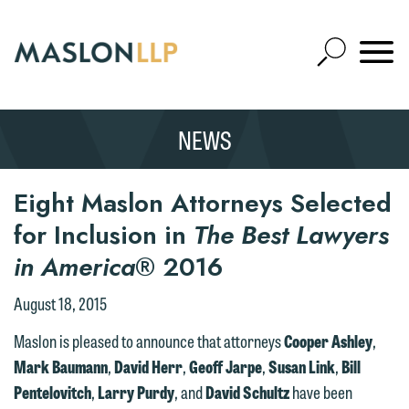
Skip
to
Open
Main
Mobile
Site
Content
Navigat
Search
Expand
Search
NEWS
SEARCH
Eight Maslon Attorneys Selected
for Inclusion in
The Best Lawyers
in America
® 2016
August 18, 2015
Maslon is pleased to announce that attorneys
Cooper Ashley
,
Mark Baumann
,
David Herr
,
Geoff Jarpe
,
Susan Link
,
Bill
Pentelovitch
,
Larry Purdy
, and
David Schultz
have been