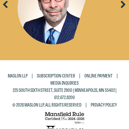
Previous
Ne
|
|
|
MASLON LLP
SUBSCRIPTION CENTER
ONLINE PAYMENT
MEDIA INQUIRIES
225 SOUTH SIXTH STREET, SUITE 2900 | MINNEAPOLIS, MN 55402 |
612.672.8200
|
© 2026 MASLON LLP, ALL RIGHTS RESERVED
PRIVACY POLICY