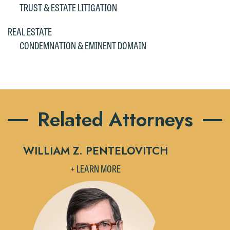
TRUST & ESTATE LITIGATION
please click "Decline."
REAL ESTATE
Accept
Decline
CONDEMNATION & EMINENT DOMAIN
Related Attorneys
WILLIAM Z. PENTELOVITCH
+ LEARN MORE