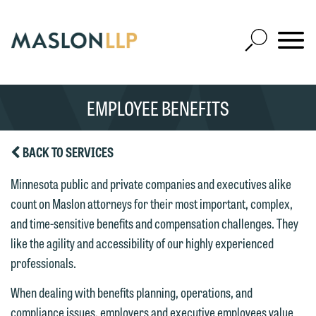
Skip
to
Open
Main
Mobile
Site
Content
Navigat
Search
Expand
Search
EMPLOYEE BENEFITS
SEARCH
BACK TO SERVICES
Minnesota public and private companies and executives alike
count on Maslon attorneys for their most important, complex,
and time-sensitive benefits and compensation challenges. They
like the agility and accessibility of our highly experienced
professionals.
When dealing with benefits planning, operations, and
compliance issues, employers and executive employees value