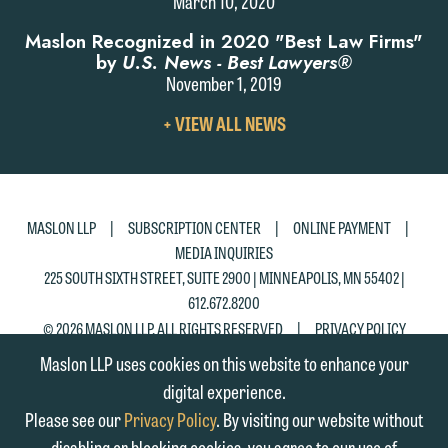
March 10, 2020
please click "Decline."
Maslon Recognized in 2020 "Best Law Firms"
Accept
Decline
by
U.S. News - Best Lawyers®
November 1, 2019
VIEW
+ VIEW ALL NEWS
ALL
NEWS
|
|
|
MASLON LLP
SUBSCRIPTION CENTER
ONLINE PAYMENT
MEDIA INQUIRIES
225 SOUTH SIXTH STREET, SUITE 2900 | MINNEAPOLIS, MN 55402 |
612.672.8200
|
© 2026 MASLON LLP, ALL RIGHTS RESERVED
PRIVACY POLICY
Maslon LLP uses cookies on this website to enhance your
digital experience.
Please see our
Privacy Policy
. By visiting our website without
disabling or blocking cookies, you agree to our use of