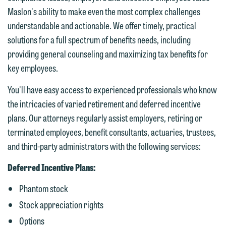
Maslon's ability to make even the most complex challenges
understandable and actionable. We offer timely, practical
solutions for a full spectrum of benefits needs, including
We welcome the opportunity to assist
providing general counseling and maximizing tax benefits for
you with your media inquiry. To ensure
key employees.
we do so properly and promptly, please
feel free to contact our representative
You'll have easy access to experienced professionals who know
below directly by phone or via the
the intricacies of varied retirement and deferred incentive
email option provided. We look
plans. Our attorneys regularly assist employers, retiring or
forward to hearing from you.
terminated employees, benefit consultants, actuaries, trustees,
Thank you for your interest in
and third-party administrators with the following services:
contacting us by email.
Emily Gurnon, Marketing
Communications Manager | Office:
Deferred Incentive Plans:
Please do not submit any confidential
612.672.8251 | Mobile: 651.785.3616
information to Maslon via email on this
Phantom stock
website. By communicating with us we
Stock appreciation rights
This email is intended for use by
are not establishing an attorney-client
Options
members of the media only.
relationship, and information you