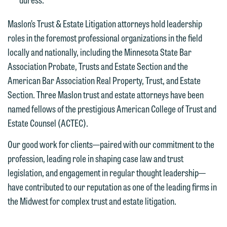
interests may be adverse to yours, and
representation, please call one of our
we reserve the right to continue to
attorneys directly or use our general
Maslon’s Trust & Estate Litigation attorneys hold leadership
represent them notwithstanding any
line (p 612.672.8200). We can then
roles in the foremost professional organizations in the field
communication we receive from you.
fully discuss our intake procedures
locally and nationally, including the Minnesota State Bar
and, if appropriate, introduce you to an
Association Probate, Trusts and Estate Section and the
If you would like to discuss possible
attorney suited to assist with your
American Bar Association Real Property, Trust, and Estate
representation, please call one of our
matter. Alternatively, you may send us
Section. Three Maslon trust and estate attorneys have been
attorneys directly or use our general
an email containing a general inquiry
named fellows of the prestigious American College of Trust and
line (p 612.672.8200). We can then
subject to these terms.
Estate Counsel (ACTEC).
fully discuss our intake procedures
and, if appropriate, introduce you to an
If you accept the terms of this notice
Our good work for clients—paired with our commitment to the
attorney suited to assist with your
and would like to send an email, click
profession, leading role in shaping case law and trust
matter. Alternatively, you may send an
on the "Accept" button below.
legislation, and engagement in regular thought leadership—
email containing a general inquiry
Otherwise, please click "Decline."
have contributed to our reputation as one of the leading firms in
subject to these terms.
Accept
Decline
the Midwest for complex trust and estate litigation.
If you are a member of the media,