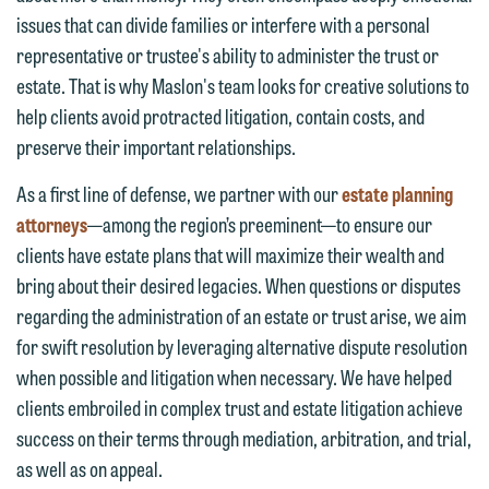
issues that can divide families or interfere with a personal
representative or trustee's ability to administer the trust or
estate. That is why Maslon's team looks for creative solutions to
help clients avoid protracted litigation, contain costs, and
preserve their important relationships.
As a first line of defense, we partner with our
estate planning
attorneys
—among the region’s preeminent—to ensure our
clients have estate plans that will maximize their wealth and
bring about their desired legacies. When questions or disputes
regarding the administration of an estate or trust arise, we aim
for swift resolution by leveraging alternative dispute resolution
when possible and litigation when necessary. We have helped
clients embroiled in complex trust and estate litigation achieve
success on their terms through mediation, arbitration, and trial,
as well as on appeal.