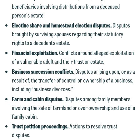
beneficiaries involving distributions from a deceased
person's estate.
Elective share and homestead election disputes.
Disputes
brought by surviving spouses regarding their statutory
rights to a decedent’s estate.
We welcome the opportunity to assist
Financial exploitation.
Conflicts around alleged exploitation
you with your media inquiry. To ensure
of a vulnerable adult and their trust or estate.
we do so properly and promptly, please
Business succession conflicts.
Disputes arising upon, or as a
feel free to contact our representative
result of, the transfer of control or ownership of a business,
below directly by phone or via the
including “business divorces.”
email option provided. We look
Farm and cabin disputes.
Disputes among family members
forward to hearing from you.
Thank you for your interest in
involving the sale of farmland or over ownership and use of a
contacting us by email.
family cabin.
Emily Gurnon, Marketing
Communications Manager | Office:
Trust petition proceedings.
Actions to resolve trust
Please do not submit any confidential
612.672.8251 | Mobile: 651.785.3616
disputes.
information to Maslon via email on this