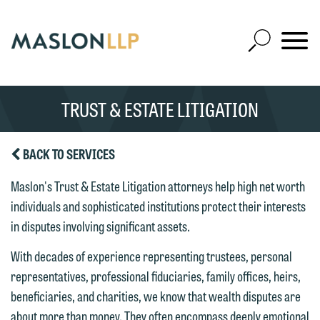
Skip
to
Open
Main
Mobile
Site
Content
Navigat
Search
Expand
Search
TRUST & ESTATE LITIGATION
SEARCH
BACK TO SERVICES
Maslon's Trust & Estate Litigation attorneys help high net worth
individuals and sophisticated institutions protect their interests
in disputes involving significant assets.
With decades of experience representing trustees, personal
representatives, professional fiduciaries, family offices, heirs,
beneficiaries, and charities, we know that wealth disputes are
about more than money. They often encompass deeply emotional