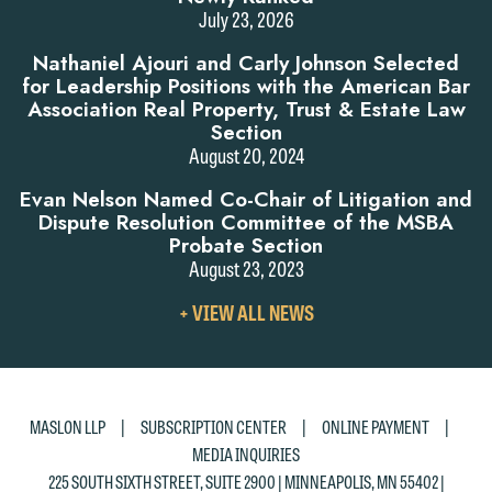
July 23, 2026
Nathaniel Ajouri and Carly Johnson Selected
for Leadership Positions with the American Bar
Association Real Property, Trust & Estate Law
Section
August 20, 2024
Evan Nelson Named Co-Chair of Litigation and
Dispute Resolution Committee of the MSBA
Probate Section
August 23, 2023
VIEW
+ VIEW ALL NEWS
ALL
NEWS
|
|
|
MASLON LLP
SUBSCRIPTION CENTER
ONLINE PAYMENT
MEDIA INQUIRIES
225 SOUTH SIXTH STREET, SUITE 2900 | MINNEAPOLIS, MN 55402 |