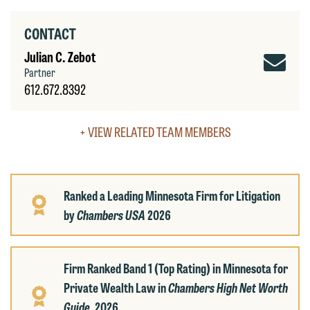
accept the terms of this notice, and
would like to send an email, click on
CONTACT
the "Accept" button below. Otherwise,
Jul
Julian C. Zebot
please click "Decline."
Partner
C.
Accept
Decline
612.672.8392
Ze
Ema
+ VIEW RELATED TEAM MEMBERS
Ranked a Leading Minnesota Firm for Litigation
by
Chambers USA
2026
Firm Ranked Band 1 (Top Rating) in Minnesota for
Private Wealth Law in
Chambers High Net Worth
Guide,
2026