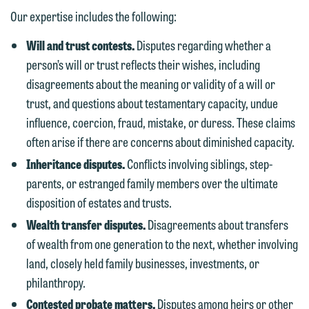
Our expertise includes the following:
Will and trust contests.
Disputes regarding whether a
person’s will or trust reflects their wishes, including
disagreements about the meaning or validity of a will or
trust, and questions about testamentary capacity, undue
influence, coercion, fraud, mistake, or duress. These claims
often arise if there are concerns about diminished capacity.
Inheritance disputes.
Conflicts involving siblings, step-
parents, or estranged family members over the ultimate
disposition of estates and trusts.
Wealth transfer disputes.
Disagreements about transfers
of wealth from one generation to the next, whether involving
land, closely held family businesses, investments, or
philanthropy.
Contested probate matters.
Disputes among heirs or other