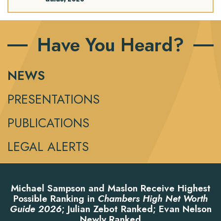
Have You Heard?
NEWS
PRESENTATIONS
PUBLICATIONS
LEGAL ALERTS
Michael Sampson and Maslon Receive Highest
Possible Ranking in
Chambers High Net Worth
Guide 2026
; Julian Zebot Ranked; Evan Nelson
Newly Ranked