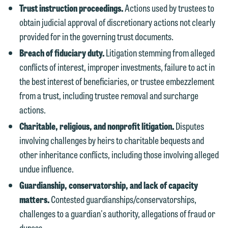
Trust instruction proceedings.
Actions used by trustees to
website. By communicating with us we
obtain judicial approval of discretionary actions not clearly
This email is intended for use by
are not establishing an attorney-client
provided for in the governing trust documents.
members of the media only.
relationship, and information you
Breach of fiduciary duty.
Litigation stemming from alleged
submit will not be protected by the
Please do not submit any confidential
conflicts of interest, improper investments, failure to act in
attorney-client privilege and cannot be
information to Maslon via email on this
the best interest of beneficiaries, or trustee embezzlement
treated as confidential. A client
website. By communicating with us we
from a trust, including trustee removal and surcharge
relationship will not be formed until we
are not establishing an attorney-client
actions.
have entered into a formal agreement.
relationship, and information you
You should also be aware that we may
Charitable, religious, and nonprofit litigation.
Disputes
submit will not be protected by the
currently represent parties whose
involving challenges by heirs to charitable bequests and
attorney-client privilege and cannot be
interests may be adverse to yours, and
other inheritance conflicts, including those involving alleged
treated as confidential. A client
we reserve the right to continue to
undue influence.
relationship will not be formed until we
represent them notwithstanding any
Guardianship, conservatorship, and lack of capacity
have entered into a formal agreement.
communication we receive from you.
matters.
Contested guardianships/conservatorships,
You should also be aware that we may
challenges to a guardian's authority, allegations of fraud or
currently represent parties whose
If you would like to discuss possible
duress.