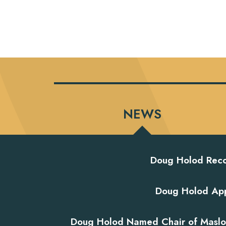
NEWS
Doug Holod Reco
Doug Holod App
Doug Holod Named Chair of Maslon'