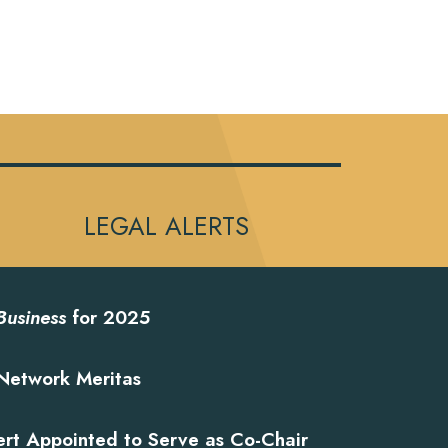
LEGAL ALERTS
Business
for 2025
Network Meritas
ert Appointed to Serve as Co-Chair