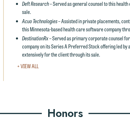
Deft Research –
Served as general counsel to this health
uld like to send an email, click on the "Accept" button below.
sale.
therwise, please click "Decline."
Acuo Technologies –
Assisted in private placements, con
Accept
Declin
this Minnesota-based health care software company throu
DestinationRx –
Served as primary corporate counsel for
company on its Series A Preferred Stock offering led by 
extensively for the client through its sale.
VIEW
+ VIEW ALL
FULL
EXPERIENCE
Honors