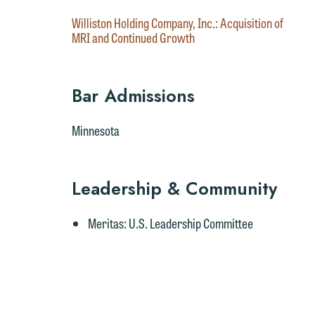
Williston Holding Company, Inc.: Acquisition of
MRI and Continued Growth
Bar Admissions
Minnesota
W
e
r
Leadership & Community
W
Meritas
: U.S. Leadership Committee
Th
E
P
6
t
at
T
p