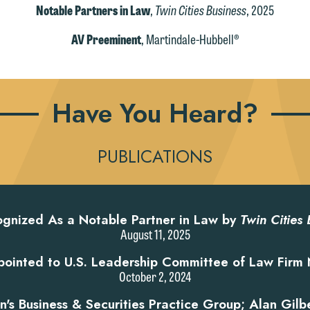
Notable Partners in Law
,
Twin Cities Business
, 2025
AV Preeminent
, Martindale-Hubbell®
Have You Heard?
PUBLICATIONS
gnized As a Notable Partner in Law by
Twin Cities 
August 11, 2025
ointed to U.S. Leadership Committee of Law Firm 
October 2, 2024
s Business & Securities Practice Group; Alan Gilb