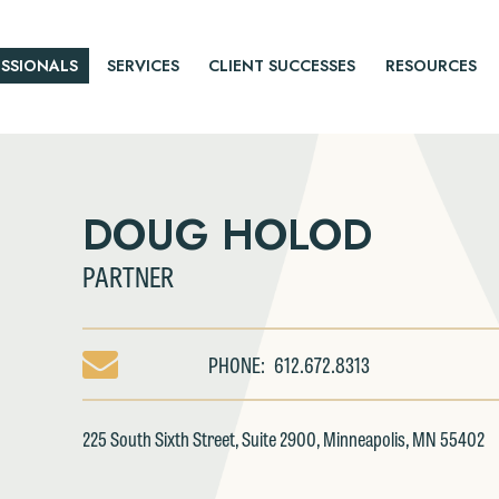
SSIONALS
SERVICES
CLIENT SUCCESSES
RESOURCES
DOUG HOLOD
PARTNER
PHONE:
612.672.8313
EMAIL
DOUG
HOLOD
225 South Sixth Street, Suite 2900, Minneapolis, MN 55402