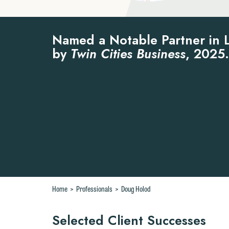
Named a Notable Partner in 
by
Twin Cities Business
, 2025.
Home
>
Professionals
>
Doug Holod
Selected Client Successes