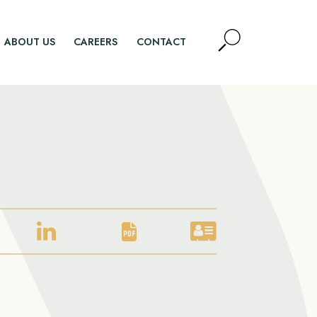
Open
ABOUT US
CAREERS
CONTACT
Site
Search
SEARCH
LINKEDIN
PDF
VCARD
PROFILE
DOWNLOAD
DOWNLOAD
FOR
FOR
FOR
DOUG
DOUG
DOUG
HOLOD
HOLOD
HOLOD