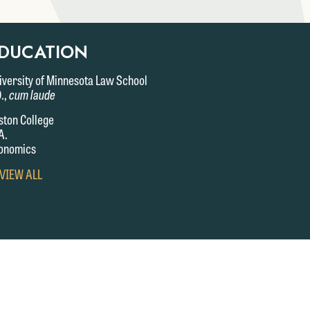
DUCATION
iversity of Minnesota Law School
D.,
cum laude
ston College
A.
onomics
VIEW
 VIEW ALL
FULL
EDUCATION