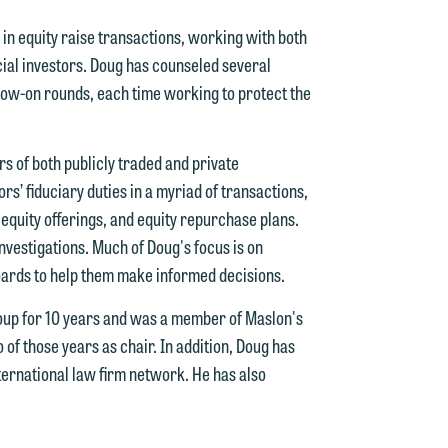
in equity raise transactions, working with both
cial investors. Doug has counseled several
low-on rounds, each time working to protect the
s of both publicly traded and private
s’ fiduciary duties in a myriad of transactions,
 equity offerings, and equity repurchase plans.
 investigations. Much of Doug's focus is on
d.
oards to help them make informed decisions.
oup for 10 years and was a member of Maslon's
of those years as chair. In addition, Doug has
n
nternational law firm network. He has also