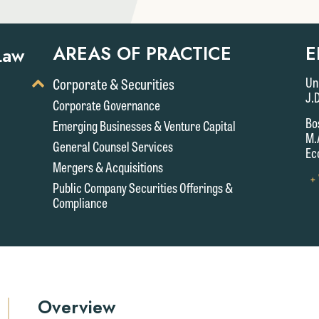
AREAS OF PRACTICE
E
Law
Toggle
Un
Corporate & Securities
Display
J.
Corporate Governance
of
Bo
Emerging Businesses & Venture Capital
Child
M.
Services
General Counsel Services
Ec
Mergers & Acquisitions
+
Public Company Securities Offerings &
Compliance
Overview