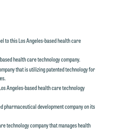
n
y
g
l to this Los Angeles-based health care
y
s-based health care technology company.
n
g
ompany that is utilizing patented technology for
es.
 Los Angeles-based health care technology
n
ed pharmaceutical development company on its
care technology company that manages health
e