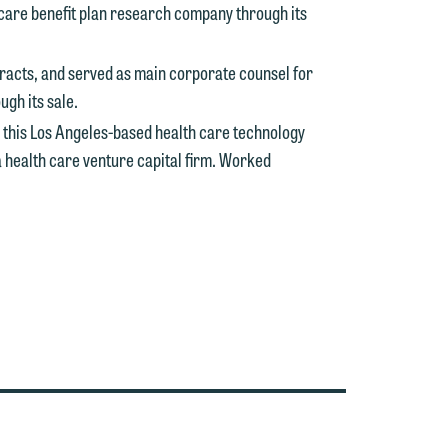
 care benefit plan research company through its
tracts, and served as main corporate counsel for
e
gh its sale.
 this Los Angeles-based health care technology
a health care venture capital firm. Worked