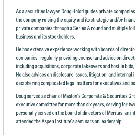
As a securities lawyer, Doug Holod guides private companies 
the company raising the equity and its strategic and/or finan
private companies through a Series A round and multiple fol
business and its stockholders.
He has extensive experience working with boards of director
companies, regularly providing counsel and advice on director
e welcome the opportunity to assist you with your media inquiry. To
including acquisitions, corporate takeovers and hostile bids,
nsure we do so properly and promptly, please feel free to contact our
He also advises on disclosure issues, litigation, and internal
epresentative below directly by phone or via the email option provide
deciphering complicated legal matters for executives and b
e look forward to hearing from you.
Doug served as chair of Maslon's Corporate & Securities Gr
ank you for your interest in contacting us by email.
mily Gurnon, Marketing Communications Manager | Office:
executive committee for more than six years, serving for two 
lease do not submit any confidential information to Maslon via email o
12.672.8251 | Mobile: 651.785.3616
personally served on the board of directors of Meritas, an i
his website. By communicating with us we are not establishing an
attended the Aspen Institute's seminars on leadership.
torney-client relationship, and information you submit will not be
his email is intended for use by members of the media only.
rotected by the attorney-client privilege and cannot be treated as