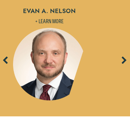
EVAN A. NELSON
+ LEARN MORE
Previous
Ne