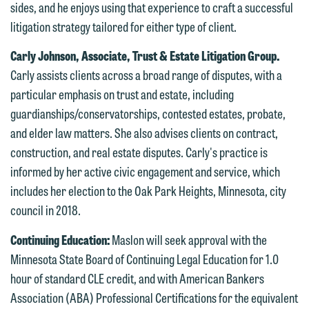
are not establishing an attorney-client
sides, and he enjoys using that experience to craft a successful
have entered into a formal agreement.
relationship, and information you
litigation strategy tailored for either type of client.
You should also be aware that we may
submit will not be protected by the
Carly Johnson, Associate, Trust & Estate Litigation Group.
currently represent parties whose
attorney-client privilege and cannot be
Carly assists clients across a broad range of disputes, with a
interests may be adverse to yours, and
treated as confidential. A client
particular emphasis on trust and estate, including
we reserve the right to continue to
relationship will not be formed until we
guardianships/conservatorships, contested estates, probate,
represent them notwithstanding any
have entered into a formal agreement.
and elder law matters. She also advises clients on contract,
communication we receive from you.
You should also be aware that we may
construction, and real estate disputes. Carly's practice is
currently represent parties whose
If you would like to discuss possible
informed by her active civic engagement and service, which
interests may be adverse to yours, and
representation, please call one of our
includes her election to the Oak Park Heights, Minnesota, city
we reserve the right to continue to
attorneys directly or use our general
council in 2018.
represent them notwithstanding any
line (p 612.672.8200). We can then
communication we receive from you.
Continuing Education:
Maslon will seek approval with the
fully discuss our intake procedures
Minnesota State Board of Continuing Legal Education for 1.0
and, if appropriate, introduce you to an
If you would like to discuss possible
hour of standard CLE credit, and with American Bankers
attorney suited to assist with your
representation, please call one of our
Association (ABA) Professional Certifications for the equivalent
matter. Alternatively, you may send us
attorneys directly or use our general