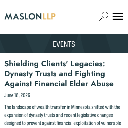
Skip
to
Open
Main
Mobile
Site
Content
Navigat
Search
Expand
Search
EVENTS
SEARCH
Shielding Clients' Legacies:
Dynasty Trusts and Fighting
Against Financial Elder Abuse
June 18, 2026
The landscape of wealth transfer in Minnesota shifted with the
expansion of dynasty trusts and recent legislative changes
designed to prevent against financial exploitation of vulnerable