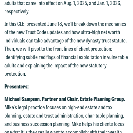
adults that came into effect on Aug. 1, 2025, and Jan. 1, 2026,
respectively.
In this CLE, presented June 18, we’ll break down the mechanics
of the new Trust Code updates and how ultra-high net worth
individuals can take advantage of the new dynasty trust statute.
Then, we will pivot to the front lines of client protection:
identifying subtle red flags of financial exploitation in vulnerable
adults and explaining the impact of the new statutory
protection.
Presenters:
Michael Sampson, Partner and Chair, Estate Planning Group.
Mike's legal practice focuses on high-end estate and tax
planning, estate and trust administration, charitable planning,
and business succession planning. Mike helps his clients focus
We welcome the opportunity to assist
on what it is they really want to accomplish with their wealth.
you with your media inquiry. To ensure