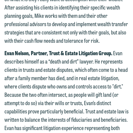
After assisting his clients in identifying their specific wealth
we do so properly and promptly, please
planning goals, Mike works with them and their other
feel free to contact our representative
professional advisors to develop and implement wealth transfer
below directly by phone or via the
strategies that are consistent not only with their goals, but also
email option provided. We look
with their cash flow needs and tolerance for risk.
forward to hearing from you.
Thank you for your interest in
Evan Nelson, Partner, Trust & Estate Litigation Group.
Evan
contacting us by email.
Emily Gurnon, Marketing
describes himself as a “death and dirt” lawyer. He represents
Communications Manager | Office:
Please do not submit any confidential
clients in trusts and estate disputes, which often come to a head
612.672.8251 | Mobile: 651.785.3616
information to Maslon via email on this
after a family member has died, and in real estate litigation,
website. By communicating with us we
where clients dispute who owns and controls access to "dirt."
This email is intended for use by
are not establishing an attorney-client
Because the two often intersect, as people will gift land (or
members of the media only.
relationship, and information you
attempt to do so) via their wills or trusts, Evan’s distinct
submit will not be protected by the
Please do not submit any confidential
capabilities prove particularly beneficial. Trust and estate law is
attorney-client privilege and cannot be
information to Maslon via email on this
written to balance the interests of fiduciaries and beneficiaries.
treated as confidential. A client
website. By communicating with us we
Evan has significant litigation experience representing both
relationship will not be formed until we