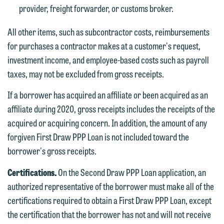
Accept
Decline
provider, freight forwarder, or customs broker.
If you are a member of the media,
accept the terms of this notice, and
All other items, such as subcontractor costs, reimbursements
would like to send an email, click on
for purchases a contractor makes at a customer's request,
the "Accept" button below. Otherwise,
investment income, and employee-based costs such as payroll
please click "Decline."
taxes, may not be excluded from gross receipts.
Accept
Decline
If a borrower has acquired an affiliate or been acquired as an
affiliate during 2020, gross receipts includes the receipts of the
acquired or acquiring concern. In addition, the amount of any
forgiven First Draw PPP Loan is not included toward the
borrower's gross receipts.
Certifications.
On the Second Draw PPP Loan application, an
authorized representative of the borrower must make all of the
certifications required to obtain a First Draw PPP Loan, except
the certification that the borrower has not and will not receive