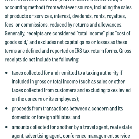
You should also be aware that we may
accounting method) from whatever source, including the sales
currently represent parties whose
If you would like to discuss possible
of products or services, interest, dividends, rents, royalties,
interests may be adverse to yours, and
representation, please call one of our
fees, or commissions, reduced by returns and allowances.
we reserve the right to continue to
attorneys directly or use our general
Generally, receipts are considered "total income" plus "cost of
represent them notwithstanding any
line (p 612.672.8200). We can then
goods sold," and excludes net capital gains or losses as these
communication we receive from you.
fully discuss our intake procedures
terms are defined and reported on IRS tax return forms. Gross
and, if appropriate, introduce you to an
If you would like to discuss possible
receipts do not include the following:
attorney suited to assist with your
representation, please call one of our
matter. Alternatively, you may send us
taxes collected for and remitted to a taxing authority if
attorneys directly or use our general
an email containing a general inquiry
included in gross or total income (such as sales or other
line (p 612.672.8200). We can then
subject to these terms.
taxes collected from customers and excluding taxes levied
fully discuss our intake procedures
on the concern or its employees);
and, if appropriate, introduce you to an
If you accept the terms of this notice
proceeds from transactions between a concern and its
attorney suited to assist with your
and would like to send an email, click
domestic or foreign affiliates; and
matter. Alternatively, you may send an
on the "Accept" button below.
amounts collected for another by a travel agent, real estate
email containing a general inquiry
Otherwise, please click "Decline."
agent, advertising agent, conference management service
subject to these terms.