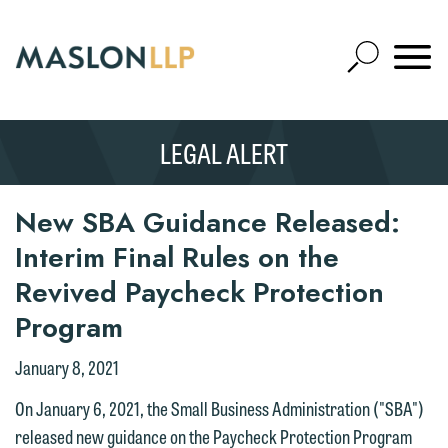
Skip
to
Open
Main
Mobile
Site
Content
Navigat
Search
Expand
Search
LEGAL ALERT
SEARCH
New SBA Guidance Released:
Interim Final Rules on the
Revived Paycheck Protection
Program
January 8, 2021
On January 6, 2021, the Small Business Administration ("SBA")
released new guidance on the Paycheck Protection Program