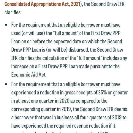
Consolidated Appropriations Act, 2021
), the Second Draw IFR
clarifies:
For the requirement that an eligible borrower must have
used (or will use) the "full amount" of the First Draw PPP
Loan on or before the expected date on which the Second
Draw PPP Loan is (or will be) disbursed, the Second Draw
IFR clarifies the calculation of the "full amount" includes any
increase on a First Draw PPP Loan made pursuant to the
Economic Aid Act.
For the requirement that an eligible borrower must have
experienced a reduction in gross receipts of 25% or greater
in at least one quarter in 2020 as compared to the
corresponding quarter in 2019, the Second Draw IFR deems
a borrower that was in business all four quarters of 2019 to
have experienced the required revenue reduction if it