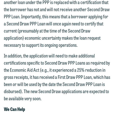
another loan under the PPP is replaced with a certification that
the borrower has not and will not receive another Second Draw
PPP Loan. Importantly, this means that a borrower applying for
a Second Draw PPP Loan will once again need to certify that
current (presumably at the time of the Second Draw
application) economic uncertainty makes the loan request
necessary to support its ongoing operations.
In addition, the application will need to make additional
certifications specific to Second Draw PPP Loans as required by
the Economic Aid Act (e.g., it experienced a 25% reduction in
gross receipts, it has received a First Draw PPP Loan, which has
been or will be used by the date the Second Draw PPP Loan is
disbursed). The new Second Draw applications are expected to
be available very soon.
We Can Help