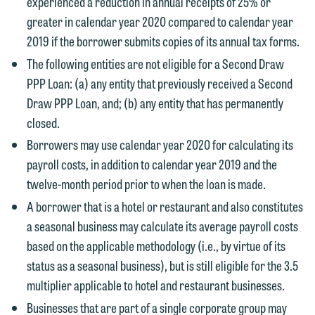
experienced a reduction in annual receipts of 25% or
greater in calendar year 2020 compared to calendar year
2019 if the borrower submits copies of its annual tax forms.
The following entities are not eligible for a Second Draw
PPP Loan: (a) any entity that previously received a Second
Draw PPP Loan, and; (b) any entity that has permanently
closed.
Borrowers may use calendar year 2020 for calculating its
We welcome the opportunity to assist
payroll costs, in addition to calendar year 2019 and the
you with your media inquiry. To ensure
twelve-month period prior to when the loan is made.
we do so properly and promptly, please
A borrower that is a hotel or restaurant and also constitutes
feel free to contact our representative
a seasonal business may calculate its average payroll costs
below directly by phone or via the
based on the applicable methodology (i.e., by virtue of its
email option provided. We look
status as a seasonal business), but is still eligible for the 3.5
forward to hearing from you.
Thank you for your interest in
multiplier applicable to hotel and restaurant businesses.
contacting us by email.
Emily Gurnon, Marketing
Businesses that are part of a single corporate group may