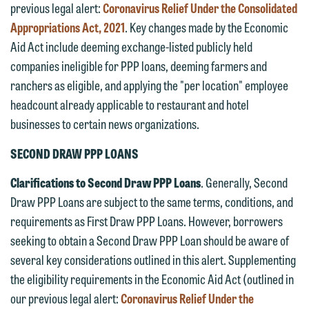
previous legal alert:
Coronavirus Relief Under the Consolidated
Appropriations Act, 2021
. Key changes made by the Economic
Aid Act include deeming exchange-listed publicly held
companies ineligible for PPP loans, deeming farmers and
ranchers as eligible, and applying the "per location" employee
headcount already applicable to restaurant and hotel
businesses to certain news organizations.
SECOND DRAW PPP LOANS
Clarifications to Second Draw PPP Loans
. Generally, Second
Draw PPP Loans are subject to the same terms, conditions, and
requirements as First Draw PPP Loans. However, borrowers
seeking to obtain a Second Draw PPP Loan should be aware of
several key considerations outlined in this alert. Supplementing
the eligibility requirements in the Economic Aid Act (outlined in
our previous legal alert:
Coronavirus Relief Under the