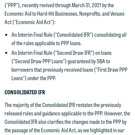
("PPP"), recently revived through March 31, 2021 by the
Economic Aid to Hard-Hit Businesses, Nonprofits, and Venues
Act ("Economic Aid Act"):
An Interim Final Rule ("Consolidated IFR") consolidating all
of the rules applicable to PPP loans.
An Interim Final Rule ("Second Draw IFR") on loans
("Second Draw PPP Loans") guaranteed by SBA to
borrowers that previously received loans ("First Draw PPP
Loans") under the PPP.
CONSOLIDATED IFR
The majority of the Consolidated IFR restates the previously
released rules and guidance applicable to the PPP. However, the
Consolidated IFR also clarifies the changes made to the PPP by
the passage of the Economic Aid Act, as we highlighted in our