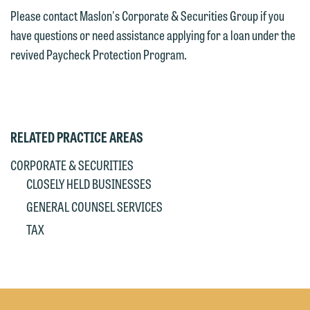
Please contact Maslon's Corporate & Securities Group if you
have questions or need assistance applying for a loan under the
revived Paycheck Protection Program.
RELATED PRACTICE AREAS
CORPORATE & SECURITIES
CLOSELY HELD BUSINESSES
GENERAL COUNSEL SERVICES
TAX