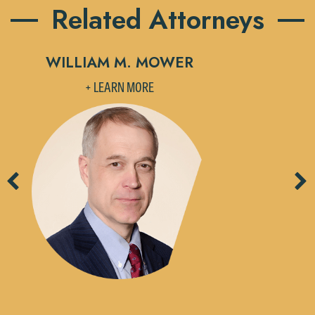
Related Attorneys
WILLIAM M. MOWER
M
+ LEARN MORE
Previous
Ne