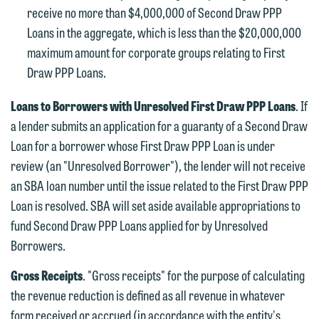
Communications Manager | Office:
receive no more than $4,000,000 of Second Draw PPP
Please do not submit any confidential
612.672.8251 | Mobile: 651.785.3616
Loans in the aggregate, which is less than the $20,000,000
information to Maslon via email on this
maximum amount for corporate groups relating to First
website. By communicating with us we
Draw PPP Loans.
This email is intended for use by
are not establishing an attorney-client
members of the media only.
relationship, and information you
Loans to Borrowers with Unresolved First Draw PPP Loans
. If
submit will not be protected by the
Please do not submit any confidential
a lender submits an application for a guaranty of a Second Draw
attorney-client privilege and cannot be
information to Maslon via email on this
Loan for a borrower whose First Draw PPP Loan is under
treated as confidential. A client
website. By communicating with us we
review (an "Unresolved Borrower"), the lender will not receive
relationship will not be formed until we
are not establishing an attorney-client
an SBA loan number until the issue related to the First Draw PPP
have entered into a formal agreement.
relationship, and information you
Loan is resolved. SBA will set aside available appropriations to
You should also be aware that we may
submit will not be protected by the
fund Second Draw PPP Loans applied for by Unresolved
currently represent parties whose
attorney-client privilege and cannot be
Borrowers.
interests may be adverse to yours, and
treated as confidential. A client
we reserve the right to continue to
Gross Receipts
. "Gross receipts" for the purpose of calculating
relationship will not be formed until we
represent them notwithstanding any
the revenue reduction is defined as all revenue in whatever
have entered into a formal agreement.
communication we receive from you.
form received or accrued (in accordance with the entity's