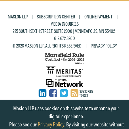
|
|
|
MASLON LLP
SUBSCRIPTION CENTER
ONLINE PAYMENT
MEDIA INQUIRIES
225 SOUTH SIXTH STREET, SUITE 2900 | MINNEAPOLIS, MN 55402 |
612.672.8200
|
© 2026 MASLON LLP, ALL RIGHTS RESERVED
PRIVACY POLICY
SUBSCRIBE
TO RSS
FIRM
FIRM
FIRM
Maslon LLP uses cookies on this website to enhance your
LINKEDIN
FACEBOOK
TWITTER
digital experience.
Please see our
Privacy Policy
. By visiting our website without