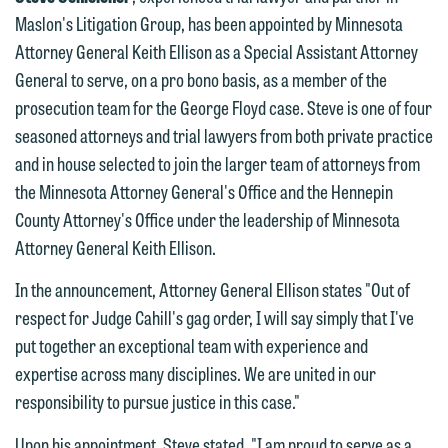
Maslon's Litigation Group, has been appointed by Minnesota
Attorney General Keith Ellison as a Special Assistant Attorney
General to serve, on a pro bono basis, as a member of the
prosecution team for the George Floyd case. Steve is one of four
seasoned attorneys and trial lawyers from both private practice
and in house selected to join the larger team of attorneys from
the Minnesota Attorney General's Office and the Hennepin
County Attorney's Office under the leadership of Minnesota
Attorney General Keith Ellison.
In the announcement, Attorney General Ellison states "Out of
respect for Judge Cahill's gag order, I will say simply that I've
put together an exceptional team with experience and
expertise across many disciplines. We are united in our
responsibility to pursue justice in this case."
Upon his appointment, Steve stated, "I am proud to serve as a