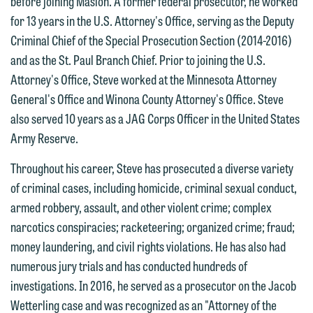
before joining Maslon. A former federal prosecutor, he worked
treated as confidential. A client
website. By communicating with us we
for 13 years in the U.S. Attorney's Office, serving as the Deputy
relationship will not be formed until we
are not establishing an attorney-client
Criminal Chief of the Special Prosecution Section (2014-2016)
have entered into a formal agreement.
relationship, and information you
and as the St. Paul Branch Chief. Prior to joining the U.S.
You should also be aware that we may
submit will not be protected by the
Attorney's Office, Steve worked at the Minnesota Attorney
currently represent parties whose
attorney-client privilege and cannot be
General's Office and Winona County Attorney's Office. Steve
interests may be adverse to yours, and
treated as confidential. A client
also served 10 years as a JAG Corps Officer in the United States
we reserve the right to continue to
relationship will not be formed until we
Army Reserve.
represent them notwithstanding any
have entered into a formal agreement.
Throughout his career, Steve has prosecuted a diverse variety
communication we receive from you.
You should also be aware that we may
of criminal cases, including homicide, criminal sexual conduct,
currently represent parties whose
If you would like to discuss possible
armed robbery, assault, and other violent crime; complex
interests may be adverse to yours, and
representation, please call one of our
narcotics conspiracies; racketeering; organized crime; fraud;
we reserve the right to continue to
attorneys directly or use our general
money laundering, and civil rights violations. He has also had
represent them notwithstanding any
line (p 612.672.8200). We can then
numerous jury trials and has conducted hundreds of
communication we receive from you.
fully discuss our intake procedures
investigations. In 2016, he served as a prosecutor on the Jacob
and, if appropriate, introduce you to an
If you would like to discuss possible
Wetterling case and was recognized as an "Attorney of the