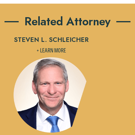
Related Attorney
STEVEN L. SCHLEICHER
+ LEARN MORE