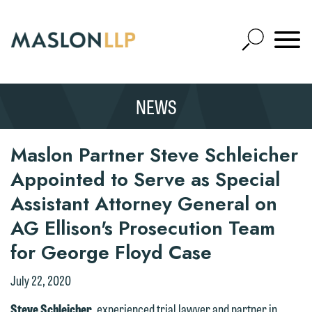
Skip
to
Open
Main
Mobile
Site
Content
Navigat
Search
Expand
Search
NEWS
SEARCH
Maslon Partner Steve Schleicher
Appointed to Serve as Special
Assistant Attorney General on
AG Ellison's Prosecution Team
for George Floyd Case
July 22, 2020
Steve Schleicher
, experienced trial lawyer and partner in