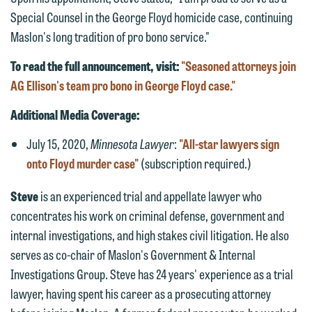
We welcome the opportunity to assist
Special Counsel in the George Floyd homicide case, continuing
you with your media inquiry. To ensure
Maslon's long tradition of pro bono service."
we do so properly and promptly, please
To read the full announcement, visit:
"Seasoned attorneys join
feel free to contact our representative
AG Ellison's team pro bono in George Floyd case."
below directly by phone or via the
email option provided. We look
Additional Media Coverage:
forward to hearing from you.
Thank you for your interest in
July 15, 2020,
Minnesota Lawyer
:
"All-star lawyers sign
contacting us by email.
Emily Gurnon, Marketing
onto Floyd murder case"
(subscription required.)
Communications Manager | Office:
Please do not submit any confidential
Steve
is an experienced trial and appellate lawyer who
612.672.8251 | Mobile: 651.785.3616
information to Maslon via email on this
concentrates his work on criminal defense, government and
website. By communicating with us we
internal investigations, and high stakes civil litigation. He also
This email is intended for use by
are not establishing an attorney-client
serves as co-chair of Maslon's Government & Internal
members of the media only.
relationship, and information you
Investigations Group. Steve has 24 years' experience as a trial
submit will not be protected by the
Please do not submit any confidential
lawyer, having spent his career as a prosecuting attorney
attorney-client privilege and cannot be
information to Maslon via email on this