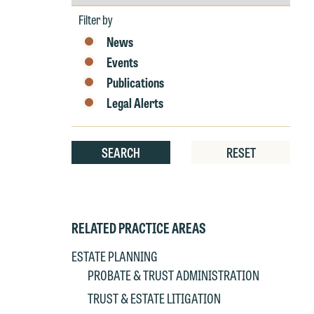
by
at
T
Year
Filter by
p
News
P
co
t
Events
e
at
Publications
c
p
a
Legal Alerts
co
a
e
If
SEARCH
RESET
c
o
a
t
a
yo
RELATED PRACTICE AREAS
If
m
o
t
ESTATE PLANNING
t
PROBATE & TRUST ADMINISTRATION
If
yo
TRUST & ESTATE LITIGATION
c
m