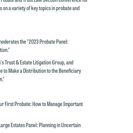
on a variety of key topics in probate and
n
y
oderates the "2023 Probate Panel:
g
tion."
y
n's Trust & Estate Litigation Group, and
ve to Make a Distribution to the Beneficiary
n
g
n."
ur First Probate: How to Manage Important
n
rge Estates Panel: Planning in Uncertain