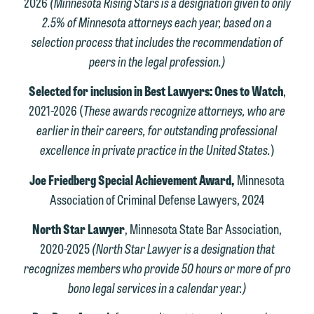
2026
(Minnesota Rising Stars is a designation given to only
2.5% of Minnesota attorneys each year, based on a
selection process that includes the recommendation of
peers in the legal profession.)
Selected for inclusion in Best Lawyers: Ones to Watch
,
2021-2026 (
These awards recognize attorneys, who are
earlier in their careers, for outstanding professional
excellence in private practice in the United States.
)
Joe Friedberg Special Achievement Award,
Minnesota
Association of Criminal Defense Lawyers, 2024
North Star Lawyer
, Minnesota State Bar Association,
2020-2025
(North Star Lawyer is a designation that
recognizes members who provide 50 hours or more of pro
bono legal services in a calendar year.)