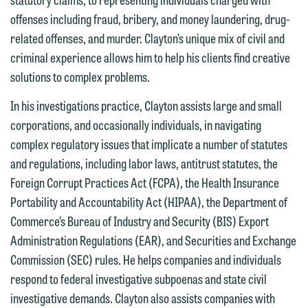
offenses including fraud, bribery, and money laundering, drug-
related offenses, and murder. Clayton’s unique mix of civil and
criminal experience allows him to help his clients find creative
solutions to complex problems.
In his investigations practice, Clayton assists large and small
corporations, and occasionally individuals, in navigating
complex regulatory issues that implicate a number of statutes
and regulations, including labor laws, antitrust statutes, the
Foreign Corrupt Practices Act (FCPA), the Health Insurance
Portability and Accountability Act (HIPAA), the Department of
Commerce’s Bureau of Industry and Security (BIS) Export
Administration Regulations (EAR), and Securities and Exchange
Commission (SEC) rules. He helps companies and individuals
We welcome the opportunity to assist
respond to federal investigative subpoenas and state civil
you with your media inquiry. To ensure
investigative demands. Clayton also assists companies with
we do so properly and promptly, please