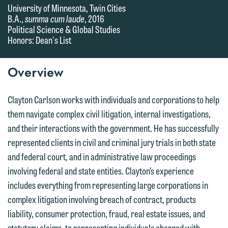
University of Minnesota, Twin Cities
B.A.,
summa cum laude
, 2016
Political Science & Global Studies
Honors: Dean's List
Overview
Clayton Carlson works with individuals and corporations to help
them navigate complex civil litigation, internal investigations,
and their interactions with the government. He has successfully
represented clients in civil and criminal jury trials in both state
and federal court, and in administrative law proceedings
involving federal and state entities. Clayton’s experience
includes everything from representing large corporations in
complex litigation involving breach of contract, products
liability, consumer protection, fraud, real estate issues, and
statutory claims, to representing individuals charged with