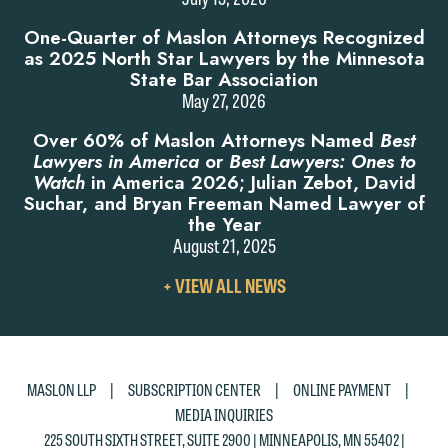
One-Quarter of Maslon Attorneys Recognized
as 2025 North Star Lawyers by the Minnesota
State Bar Association
May 27, 2026
Over 60% of Maslon Attorneys Named
Best
Lawyers in America
or
Best Lawyers: Ones to
Watch
in America 2026; Julian Zebot, David
Suchar, and Bryan Freeman Named Lawyer of
the Year
August 21, 2025
VIEW
+ VIEW ALL NEWS
ALL
NEWS
|
|
|
MASLON LLP
SUBSCRIPTION CENTER
ONLINE PAYMENT
MEDIA INQUIRIES
225 SOUTH SIXTH STREET, SUITE 2900 | MINNEAPOLIS, MN 55402 |