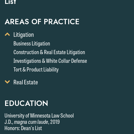
List
AREAS OF PRACTICE
Toggle
Litigation
Display
Business Litigation
of
Construction & Real Estate Litigation
Child
Services
Investigations & White Collar Defense
Tort & Product Liability
Toggle
Real Estate
Display
of
Child
EDUCATION
Services
University of Minnesota Law School
J.D.,
magna cum laude
, 2019
Honors: Dean's List