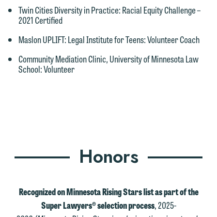
Twin Cities Diversity in Practice
: Racial Equity Challenge –
2021 Certified
Maslon UPLIFT: Legal Institute for Teens
: Volunteer Coach
Community Mediation Clinic, University of Minnesota Law
School
: Volunteer
Honors
Recognized on Minnesota Rising Stars list as part of the
Super Lawyers® selection process
, 2025-