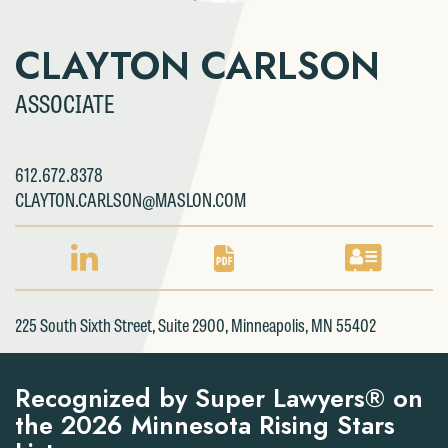
CLAYTON CARLSON
ASSOCIATE
612.672.8378
CLAYTON.CARLSON@MASLON.COM
LINKEDIN
PDF
VCARD
PROFILE
DOWNLOAD
DOWNLOAD
FOR
FOR
FOR
225 South Sixth Street, Suite 2900, Minneapolis, MN 55402
CLAYTON
CLAYTON
CLAYTON
CARLSON
CARLSON
CARLSON
Recognized by Super Lawyers® on
the 2026 Minnesota Rising Stars