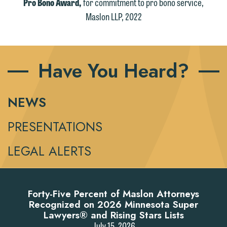
Pro Bono Award,
for commitment to pro bono service,
Maslon LLP, 2022
Have You Heard?
NEWS
PRESENTATIONS
LEGAL ALERTS
Forty-Five Percent of Maslon Attorneys
Recognized on 2026 Minnesota Super
Lawyers® and Rising Stars Lists
July 15, 2026