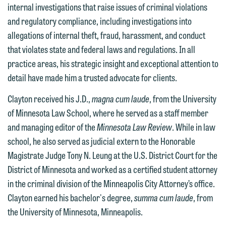
internal investigations that raise issues of criminal violations
feel free to contact our representative
and regulatory compliance, including investigations into
below directly by phone or via the
allegations of internal theft, fraud, harassment, and conduct
email option provided. We look
that violates state and federal laws and regulations. In all
forward to hearing from you.
Thank you for your interest in
practice areas, his strategic insight and exceptional attention to
contacting us by email.
Emily Gurnon, Marketing
detail have made him a trusted advocate for clients.
Communications Manager | Office:
Please do not submit any confidential
Clayton received his J.D.,
magna cum laude
, from the University
612.672.8251 | Mobile: 651.785.3616
information to Maslon via email on this
of Minnesota Law School, where he served as a staff member
website. By communicating with us we
and managing editor of the
Minnesota Law Review
. While in law
This email is intended for use by
are not establishing an attorney-client
school, he also served as judicial extern to the Honorable
members of the media only.
relationship, and information you
Magistrate Judge Tony N. Leung at the U.S. District Court for the
submit will not be protected by the
District of Minnesota and worked as a certified student attorney
Please do not submit any confidential
attorney-client privilege and cannot be
in the criminal division of the Minneapolis City Attorney’s office.
information to Maslon via email on this
treated as confidential. A client
Clayton earned his bachelor's degree,
summa cum laude
, from
website. By communicating with us we
relationship will not be formed until we
the University of Minnesota, Minneapolis.
are not establishing an attorney-client
have entered into a formal agreement.