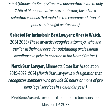
2026
(Minnesota Rising Stars is a designation given to only
2.5% of Minnesota attorneys each year, based on a
selection process that includes the recommendation of
peers in the legal profession.)
Selected for inclusion in Best Lawyers: Ones to Watch
,
2024-2026 (
These awards recognize attorneys, who are
earlier in their careers, for outstanding professional
excellence in private practice in the United States.
)
North Star Lawyer
, Minnesota State Bar Association,
2019-2022, 2024
(North Star Lawyer is a designation that
recognizes members who provide 50 hours or more of pro
bono legal services in a calendar year.)
Pro Bono Award,
for commitment to pro bono service,
Maslon LLP, 2022