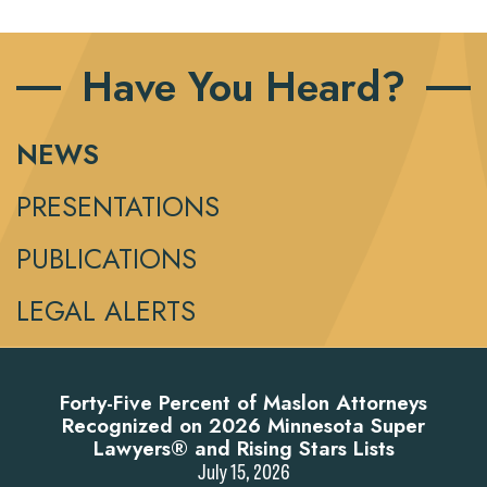
Have You Heard?
NEWS
PRESENTATIONS
PUBLICATIONS
LEGAL ALERTS
Forty-Five Percent of Maslon Attorneys
Recognized on 2026 Minnesota Super
Lawyers® and Rising Stars Lists
July 15, 2026