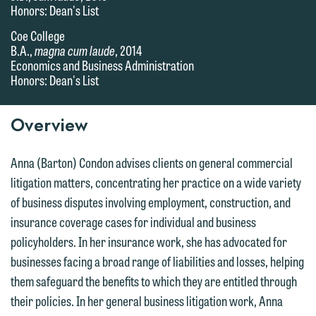
Honors: Dean's List
Coe College
B.A.,
magna cum laude
, 2014
Economics and Business Administration
Honors: Dean's List
Overview
Anna (Barton) Condon advises clients on general commercial
litigation matters, concentrating her practice on a wide variety
of business disputes involving employment, construction, and
insurance coverage cases for individual and business
policyholders. In her insurance work, she has advocated for
businesses facing a broad range of liabilities and losses, helping
them safeguard the benefits to which they are entitled through
their policies. In her general business litigation work, Anna