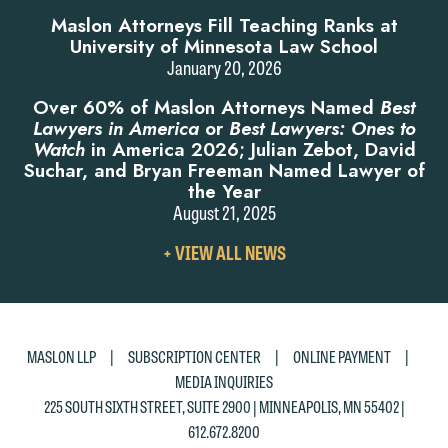
Maslon Attorneys Fill Teaching Ranks at
University of Minnesota Law School
January 20, 2026
Over 60% of Maslon Attorneys Named
Best
Lawyers in America
or
Best Lawyers: Ones to
Watch
in America 2026; Julian Zebot, David
Suchar, and Bryan Freeman Named Lawyer of
the Year
August 21, 2025
VIEW
+ VIEW ALL NEWS
ALL
NEWS
|
|
|
MASLON LLP
SUBSCRIPTION CENTER
ONLINE PAYMENT
MEDIA INQUIRIES
225 SOUTH SIXTH STREET, SUITE 2900 | MINNEAPOLIS, MN 55402 |
612.672.8200