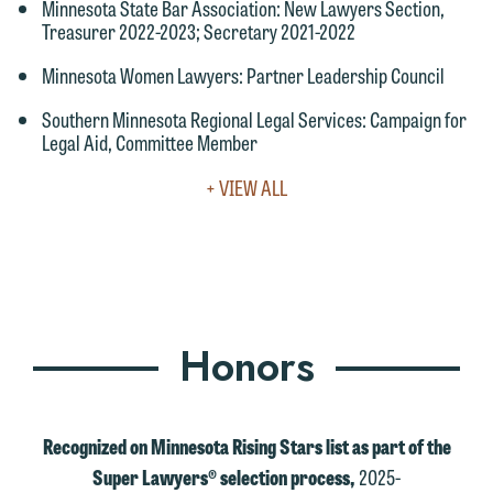
Minnesota State Bar Association
: New Lawyers Section,
would like to send an email, click on
Treasurer 2022-2023; Secretary 2021-2022
the "Accept" button below. Otherwise,
Minnesota Women Lawyers
: Partner Leadership Council
please click "Decline."
Southern Minnesota Regional Legal Services
: Campaign for
Accept
Decline
Legal Aid, Committee Member
VIEW
+ VIEW ALL
FULL
LEADERSHIP
&
COMMUNITY
Honors
Recognized on Minnesota Rising Stars list as part of the
Super Lawyers® selection process,
2025-