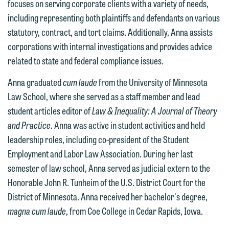
focuses on serving corporate clients with a variety of needs,
including representing both plaintiffs and defendants on various
statutory, contract, and tort claims. Additionally, Anna assists
corporations with internal investigations and provides advice
related to state and federal compliance issues.
We welcome the opportunity to assist
Anna graduated
cum laude
from the University of Minnesota
you with your media inquiry. To ensure
Law School, where she served as a staff member and lead
we do so properly and promptly, please
student articles editor of
Law & Inequality: A Journal of Theory
feel free to contact our representative
and Practice
. Anna was active in student activities and held
below directly by phone or via the
leadership roles, including co-president of the Student
email option provided. We look
Employment and Labor Law Association. During her last
forward to hearing from you.
Thank you for your interest in
semester of law school, Anna served as judicial extern to the
contacting us by email.
Honorable John R. Tunheim of the U.S. District Court for the
Emily Gurnon, Marketing
District of Minnesota. Anna received her bachelor's degree,
Communications Manager | Office:
Please do not submit any confidential
magna cum laude
, from Coe College in Cedar Rapids, Iowa.
612.672.8251 | Mobile: 651.785.3616
information to Maslon via email on this