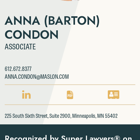
ANNA (BARTON)
CONDON
ASSOCIATE
612.672.8377
ANNA.CONDON@MASLON.COM
LINKEDIN
PDF
VCARD
PROFILE
DOWNLOAD
DOWNLOAD
FOR
FOR
FOR
225 South Sixth Street, Suite 2900, Minneapolis, MN 55402
ANNA
ANNA
ANNA
(BARTON)
(BARTON)
(BARTON)
CONDON
CONDON
CONDON
Recognized by Super Lawyers® on