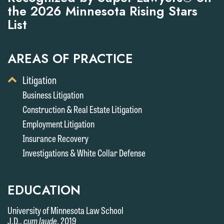
the 2026 Minnesota Rising Stars
List
AREAS OF PRACTICE
Toggle
Litigation
Display
Business Litigation
of
Construction & Real Estate Litigation
Child
Services
Employment Litigation
Insurance Recovery
Investigations & White Collar Defense
EDUCATION
University of Minnesota Law School
J.D.,
cum laude
, 2019