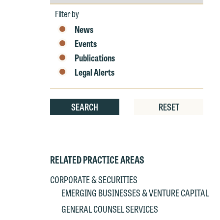
by
W
Year
Filter by
e
News
r
Events
W
Publications
Th
E
Legal Alerts
P
6
t
at
SEARCH
RESET
T
p
P
co
t
e
RELATED PRACTICE AREAS
at
c
p
a
CORPORATE & SECURITIES
co
a
EMERGING BUSINESSES & VENTURE CAPITAL
e
GENERAL COUNSEL SERVICES
If
c