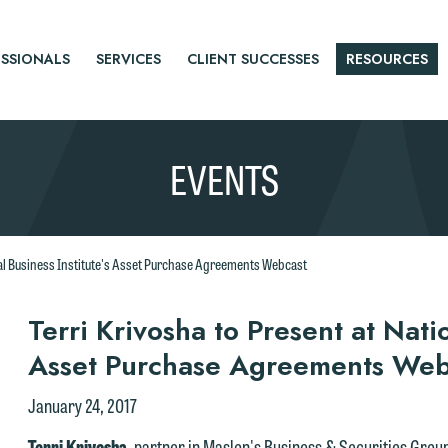
SSIONALS
SERVICES
CLIENT SUCCESSES
RESOURCES
EVENTS
onal Business Institute's Asset Purchase Agreements Webcast
r
Terri Krivosha to Present at Natio
Asset Purchase Agreements Web
tice
January 24, 2017
Terri Krivosha
, partner in Maslon's Business & Securities Group,