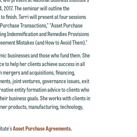
 2017. The seminar will outline the
finish. Terri will present at four sessions
d.
et Purchase Transactions," "Asset Purchase
ting Indemnification and Remedies Provisions
reement Mistakes (and How to Avoid Them)."
n
amic businesses and those who fund them. She
e to help her clients achieve success in all
 mergers and acquisitions, financing,
ments, joint ventures, governance issues, exit
n
reative entity formation advice to clients who
y
their business goals. She works with clients in
umer products, manufacturing, technology,
g
y
itute's
Asset Purchase Agreements.