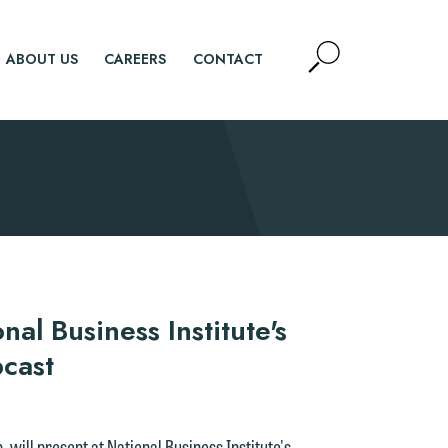
Open
ABOUT US
CAREERS
CONTACT
Site
Search
SEARCH
nal Business Institute's
cast
 will present at National Business Institute's