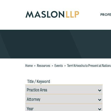
Skip
to
Main
PROFE
Content
Search
Home
>
Resources
>
Events
>
Terri Krivosha to Present at Nati
Title
Filte
/
by
Keywords
Prac
Resources
Area
Filter
Search
by
Filter
Professional