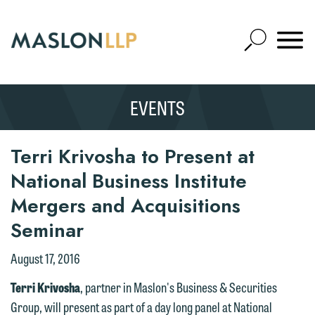
Skip
to
Open
Main
Mobile
Site
Content
Navigat
Search
Expand
Search
EVENTS
SEARCH
Terri Krivosha to Present at
National Business Institute
Mergers and Acquisitions
Seminar
August 17, 2016
Terri Krivosha
, partner in Maslon's Business & Securities
Group, will present as part of a day long panel at National