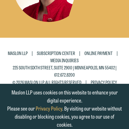
Accept
Decline
|
|
|
MASLON LLP
SUBSCRIPTION CENTER
ONLINE PAYMENT
MEDIA INQUIRIES
225 SOUTH SIXTH STREET, SUITE 2900 | MINNEAPOLIS, MN 55402 |
612.672.8200
|
© 2026 MASLON LLP, ALL RIGHTS RESERVED
PRIVACY POLICY
Maslon LLP uses cookies on this website to enhance your
digital experience.
Please see our
Privacy Policy
. By visiting our website without
disabling or blocking cookies, you agree to our use of
cookies.
SUBSCRIBE