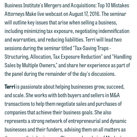
Business Institute's Mergers and Acquisitions: Top 10 Mistakes
Attorneys Make live webcast on August 17, 2016. The seminar
We welcome the opportunity to assist
will outline key issues that arise when selling a business,
you with your media inquiry. To ensure
including minimizing tax exposure, negotiating indemnification
we do so properly and promptly, please
and warranties, and reducing liabilities. Terri will lead two
feel free to contact our representative
sessions during the seminar titled "Tax-Saving Traps -
below directly by phone or via the
Structuring, Allocation, Tax Exposure Reduction" and "Handling
email option provided. We look
Sales by Multiple Owners," and share her experience as part of
forward to hearing from you.
the panel during the remainder of the day's discussions.
Thank you for your interest in
contacting us by email.
Emily Gurnon, Marketing
Terri
is passionate about helping businesses grow, succeed,
Communications Manager | Office:
and scale. She works with both buyers and sellers in M&A
Please do not submit any confidential
612.672.8251 | Mobile: 651.785.3616
transactions to help them negotiate sales and purchases of
information to Maslon via email on this
companies that achieve their business goals. She also
website. By communicating with us we
This email is intended for use by
represents a strong network of entrepreneurial and dynamic
are not establishing an attorney-client
members of the media only.
businesses and their funders, advising them on all matters as
relationship, and information you