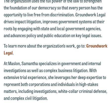
The organization uses the full power of the law to strengthen
email option provided. We look
the foundation of our democracy so that every person has the
forward to hearing from you.
opportunity to live free from discrimination. Groundwork Legal
Thank you for your interest in
drives impact litigation, improves government systems at their
contacting us by email.
Emily Gurnon, Marketing
roots by engaging with state and local government agencies,
Communications Manager | Office:
Please do not submit any confidential
and advances policy and public education on key legal issues.
612.672.8251 | Mobile: 651.785.3616
information to Maslon via email on this
To learn more about the organization’s work, go to:
Groundwork
website. By communicating with us we
Legal
.
This email is intended for use by
are not establishing an attorney-client
members of the media only.
relationship, and information you
At Maslon, Samantha specializes in government and internal
submit will not be protected by the
investigations as well as complex business litigation. With
Please do not submit any confidential
attorney-client privilege and cannot be
extensive trial experience, she leverages her deep expertise to
information to Maslon via email on this
treated as confidential. A client
represent both corporations and individuals in high-stakes
website. By communicating with us we
relationship will not be formed until we
matters, including investigations, white-collar criminal defense,
are not establishing an attorney-client
have entered into a formal agreement.
and complex civil litigation.
relationship, and information you
You should also be aware that we may
submit will not be protected by the
currently represent parties whose