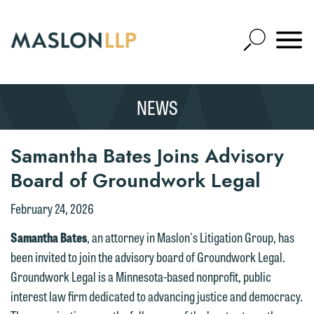
Skip
to
Open
Main
Mobile
Site
Content
Navigat
Search
Expand
Search
NEWS
SEARCH
Samantha Bates Joins Advisory
Board of Groundwork Legal
February 24, 2026
We welcome the opportunity to assist
Samantha Bates
, an attorney in Maslon's Litigation Group, has
you with your media inquiry. To ensure
been invited to join the advisory board of Groundwork Legal.
we do so properly and promptly, please
Groundwork Legal is a Minnesota-based nonprofit, public
feel free to contact our representative
interest law firm dedicated to advancing justice and democracy.
below directly by phone or via the