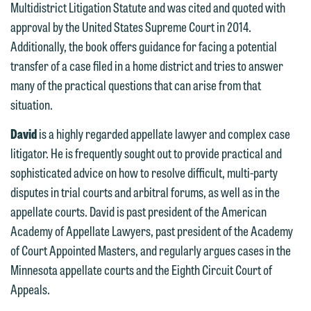
treated as confidential. A client
Multidistrict Litigation Statute and was cited and quoted with
website. By communicating with us we
relationship will not be formed until we
approval by the United States Supreme Court in 2014.
are not establishing an attorney-client
have entered into a formal agreement.
Additionally, the book offers guidance for facing a potential
relationship, and information you
You should also be aware that we may
transfer of a case filed in a home district and tries to answer
submit will not be protected by the
currently represent parties whose
many of the practical questions that can arise from that
attorney-client privilege and cannot be
interests may be adverse to yours, and
situation.
treated as confidential. A client
we reserve the right to continue to
relationship will not be formed until we
David
is a highly regarded appellate lawyer and complex case
represent them notwithstanding any
have entered into a formal agreement.
litigator. He is frequently sought out to provide practical and
communication we receive from you.
You should also be aware that we may
sophisticated advice on how to resolve difficult, multi-party
currently represent parties whose
If you would like to discuss possible
disputes in trial courts and arbitral forums, as well as in the
interests may be adverse to yours, and
representation, please call one of our
appellate courts. David is past president of the American
we reserve the right to continue to
attorneys directly or use our general
Academy of Appellate Lawyers, past president of the Academy
represent them notwithstanding any
line (p 612.672.8200). We can then
of Court Appointed Masters, and regularly argues cases in the
communication we receive from you.
fully discuss our intake procedures
Minnesota appellate courts and the Eighth Circuit Court of
and, if appropriate, introduce you to an
Appeals.
If you would like to discuss possible
attorney suited to assist with your