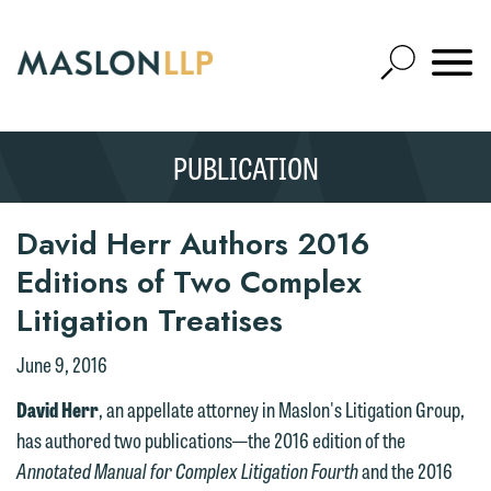
Skip
to
Open
Main
Mobile
Site
Content
Navigat
Search
Expand
Search
PUBLICATION
SEARCH
David Herr Authors 2016
Editions of Two Complex
Litigation Treatises
June 9, 2016
David Herr
, an appellate attorney in Maslon's Litigation Group,
has authored two publications—the 2016 edition of the
Annotated Manual for Complex Litigation Fourth
and the 2016