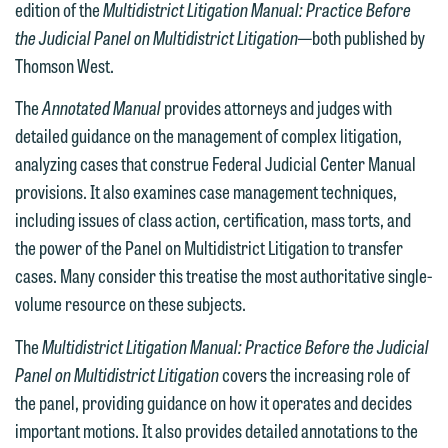
edition of the
Multidistrict Litigation Manual: Practice Before
We welcome the opportunity to assist
the Judicial Panel on Multidistrict Litigation
—both published by
you with your media inquiry. To ensure
Thomson West.
we do so properly and promptly, please
feel free to contact our representative
The
Annotated Manual
provides attorneys and judges with
below directly by phone or via the
detailed guidance on the management of complex litigation,
email option provided. We look
analyzing cases that construe Federal Judicial Center Manual
forward to hearing from you.
Thank you for your interest in
provisions. It also examines case management techniques,
contacting us by email.
including issues of class action, certification, mass torts, and
Emily Gurnon, Marketing
the power of the Panel on Multidistrict Litigation to transfer
Communications Manager | Office:
Please do not submit any confidential
cases. Many consider this treatise the most authoritative single-
612.672.8251 | Mobile: 651.785.3616
information to Maslon via email on this
volume resource on these subjects.
website. By communicating with us we
This email is intended for use by
are not establishing an attorney-client
The
Multidistrict Litigation Manual:
Practice Before the Judicial
members of the media only.
relationship, and information you
Panel on Multidistrict Litigation
covers the increasing role of
submit will not be protected by the
the panel, providing guidance on how it operates and decides
Please do not submit any confidential
attorney-client privilege and cannot be
important motions. It also provides detailed annotations to the
information to Maslon via email on this